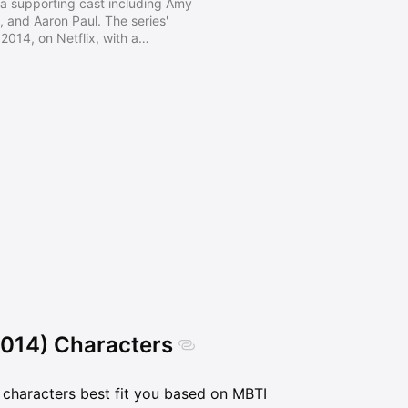
th a supporting cast including Amy
, and Aaron Paul. The series'
2014, on Netflix, with a
ember 19. Despite having a
itics, and show business, BoJack
aling with depression, trauma,
, and the human experience.
2014) Characters
characters best fit you based on MBTI