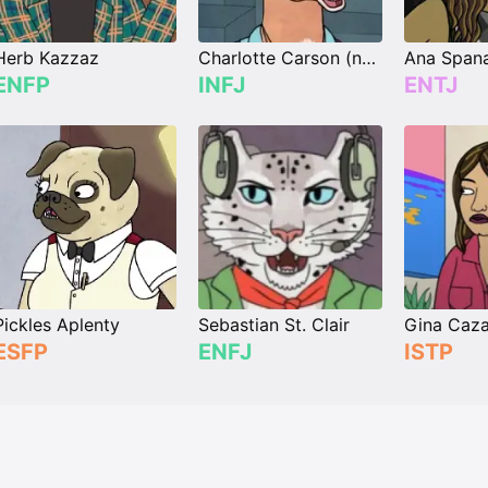
Herb Kazzaz
Charlotte Carson (née Moore)
Ana Span
ENFP
INFJ
ENTJ
Pickles Aplenty
Sebastian St. Clair
Gina Caz
ESFP
ENFJ
ISTP