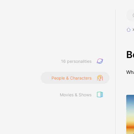
B
16 personalities
Wha
People & Characters
Movies & Shows