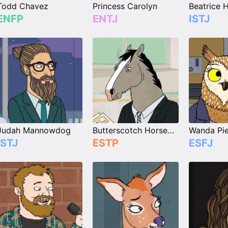
Todd Chavez
Princess Carolyn
ENFP
ENTJ
ISTJ
Judah Mannowdog
Butterscotch Horseman
Wanda Pie
ISTJ
ESTP
ESFJ