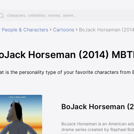
People & Characters
Cartoons
BoJack Horseman (2014
oJack Horseman (2014) MBTI 
t is the personality type of your favorite characters fro
BoJack Horseman (2
BoJack Horseman is an American ad
drama series created by Raphael Bob