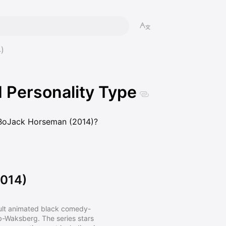
)
Personality Type
m BoJack Horseman (2014)?
014)
ult animated black comedy-
-Waksberg. The series stars