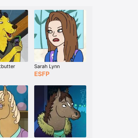
tbutter
Sarah Lynn
ESFP