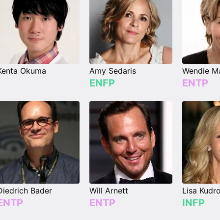
Kenta Okuma
Amy Sedaris
Wendie Ma
ENFP
ENTP
Diedrich Bader
Will Arnett
Lisa Kudr
ENTP
ENTP
INFP