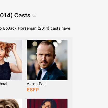
2014) Casts
Do BoJack Horseman (2014) casts have
haal
Aaron Paul
ESFP