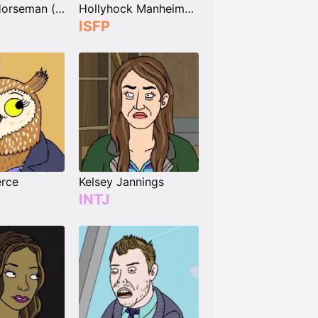
Beatrice Horseman (née Sugarman)
Hollyhock Manheim-Mannheim-Guerrero-Robinson-Zilberschlag-Hsung-Fonzerelli-McQuack
ISFP
rce
Kelsey Jannings
INTJ