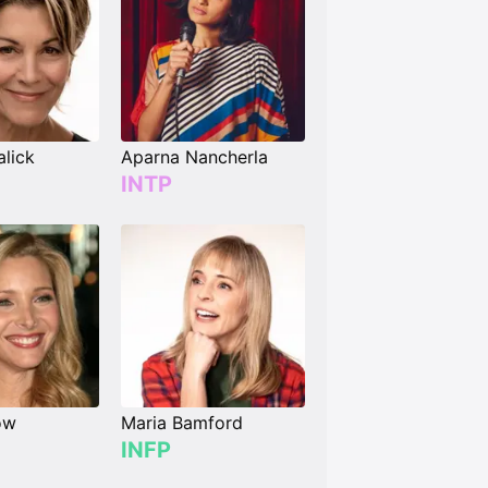
lick
Aparna Nancherla
INTP
ow
Maria Bamford
INFP