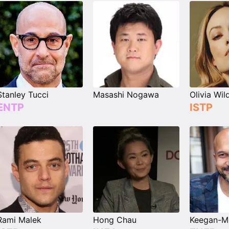
Stanley Tucci
Masashi Nogawa
Olivia Wil
ENTP
ISTP
Rami Malek
Hong Chau
Keegan-Mi