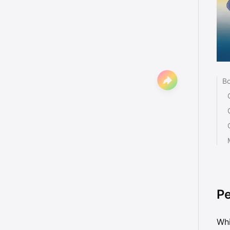
Bo
Pe
Whi