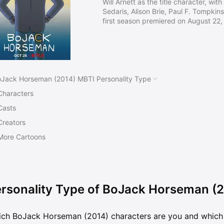
Will Arnett as the title character, wi
Sedaris, Alison Brie, Paul F. Tompkins
first season premiered on August 22, 
Christmas special premiering on Dec
satirical take on current events, pol
is lauded for its realistic take on de
addiction, self-destructive behavior
Jack Horseman (2014) MBTI Personality Type
Characters
Casts
Creators
More Cartoons
rsonality Type of BoJack Horseman (
ch BoJack Horseman (2014) characters are you and which 