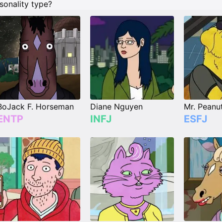
sonality type?
BoJack F. Horseman
Diane Nguyen
Mr. Peanu
ENTP
INFJ
ESFJ