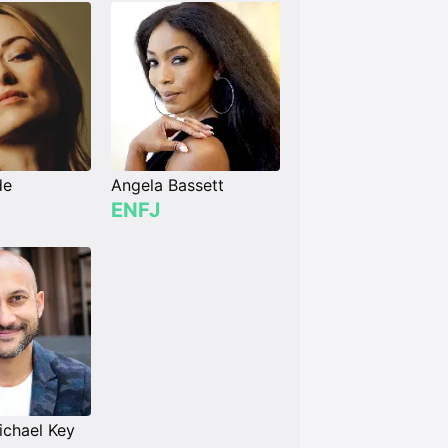
de
Angela Bassett
ENFJ
chael Key