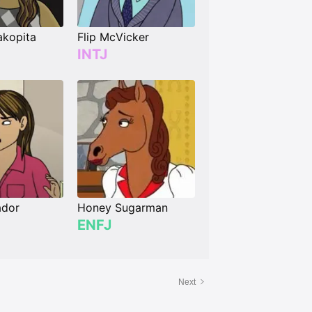
akopita
Flip McVicker
INTJ
ador
Honey Sugarman
ENFJ
Next