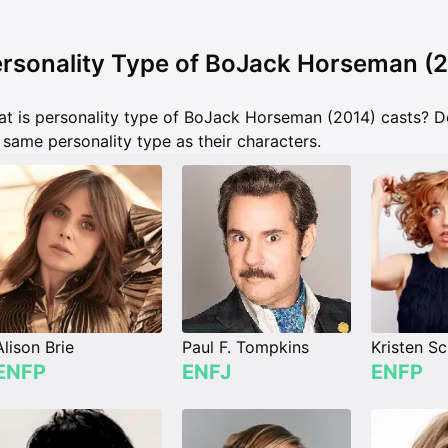
rsonality Type of BoJack Horseman (
t is personality type of BoJack Horseman (2014) casts? 
 same personality type as their characters.
Alison Brie
Paul F. Tompkins
Kristen Sc
ENFP
ENFJ
ENFP