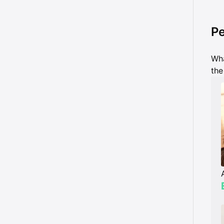
Pe
Wha
the