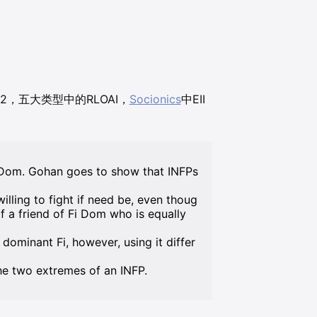
692，五大类型中的RLOAI，
Socionics
中EII
i Dom. Gohan goes to show that INFPs
illing to fight if need be, even thoug
of a friend of Fi Dom who is equally
dominant Fi, however, using it differ
he two extremes of an INFP.