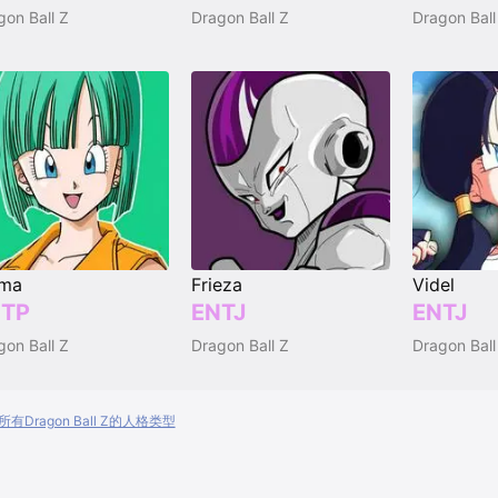
gon Ball Z
Dragon Ball Z
Dragon Ball
lma
Frieza
Videl
TP
ENTJ
ENTJ
gon Ball Z
Dragon Ball Z
Dragon Ball
有Dragon Ball Z的人格类型