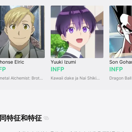
honse Elric
Yuuki Izumi
Son Goha
FP
INFP
INFP
Fullmetal Alchemist: Brotherhood
Kawaii dake ja Nai Shikimori-san
Dragon Ball
同特征和特征