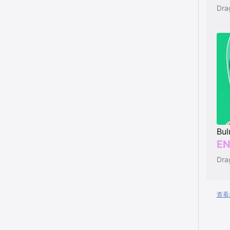
Dra
Bu
EN
Dra
查看所