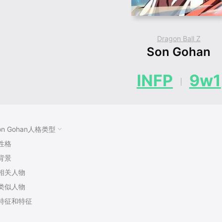
Dragon Ball Z
Son Gohan
INFP
9w1
on Gohan人格类型
性格
背景
相关人物
类似人物
特征和特征