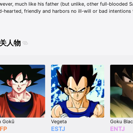
ever, much like his father (but unlike, other full-blooded Sa
d-hearted, friendly and harbors no ill-will or bad intention
关人物
n Gokū
Vegeta
Goku Bla
FP
ESTJ
ENTJ