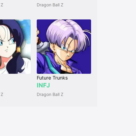
 Z
Dragon Ball Z
Future Trunks
INFJ
 Z
Dragon Ball Z