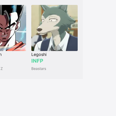
n
Legoshi
INFP
 Z
Beastars