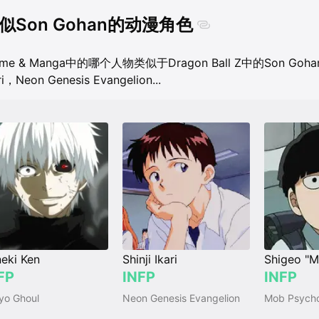
似Son Gohan的动漫角色
ime & Manga中的哪个人物类似于Dragon Ball Z中的Son Goh
ri，Neon Genesis Evangelion
...
eki Ken
Shinji Ikari
FP
INFP
INFP
yo Ghoul
Neon Genesis Evangelion
Mob Psych