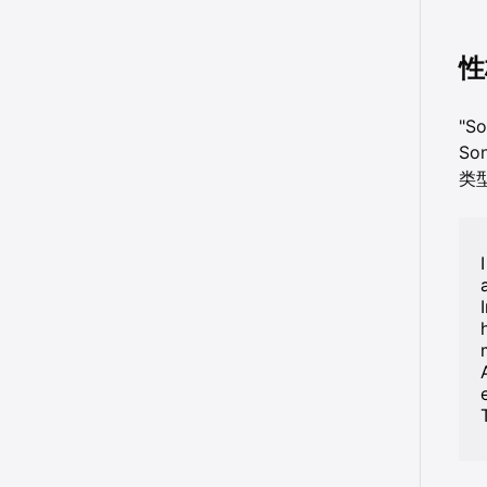
性
"S
So
类