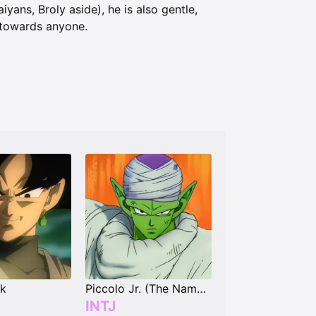
iyans, Broly aside), he is also gentle,
s towards anyone.
ck
Piccolo Jr. (The Nameless Namekian)
INTJ