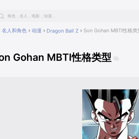
名人和角色
动漫
Son Gohan MBTI性格类
Dragon Ball Z
on Gohan MBTI性格类型