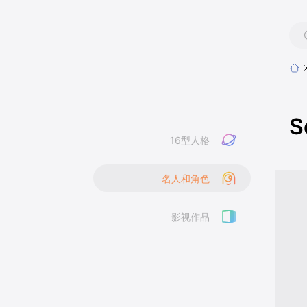
S
16型人格
名人和角色
影视作品