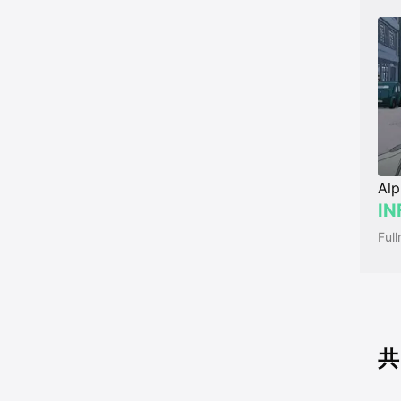
Alp
IN
共