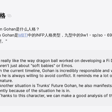
格
on Gohan是什么人格？
n Gohan是
MBTI
中的INFP人格类型，九型中的9w1 - sp/so - 
型。"
I really like the way dragon ball worked on developing a F
aren't just about "soft babies" or Emos.
In the current timeline, Gohan is incredibly responsible and w
h he is always willing to avoid conflict. It reminds me a lot 
mature.
Another situation is Trunks' Future Gohan, he also manifests 
ently because of the situation he is in.
Thanks to this character, we can make a good analysis of t