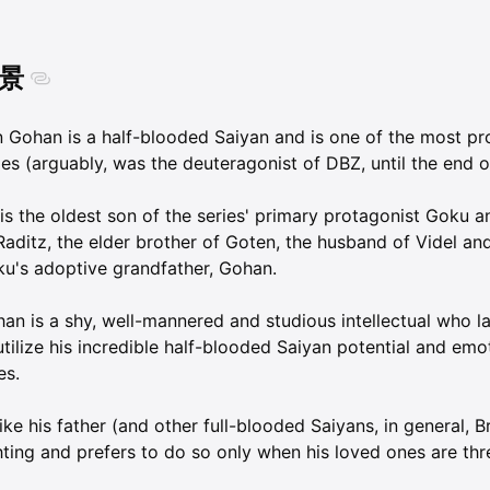
景
 Gohan is a half-blooded Saiyan and is one of the most pr
ies (arguably, was the deuteragonist of DBZ, until the end o
is the oldest son of the series' primary protagonist Goku a
Raditz, the elder brother of Goten, the husband of Videl an
u's adoptive grandfather, Gohan.
an is a shy, well-mannered and studious intellectual who lac
utilize his incredible half-blooded Saiyan potential and emo
es.
ike his father (and other full-blooded Saiyans, in general, B
hting and prefers to do so only when his loved ones are thr