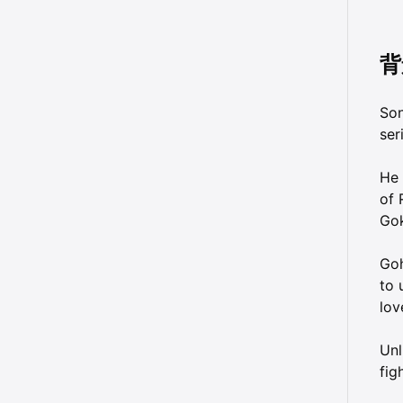
背
Son
ser
He 
of 
Gok
Goh
to 
lov
Unl
fig