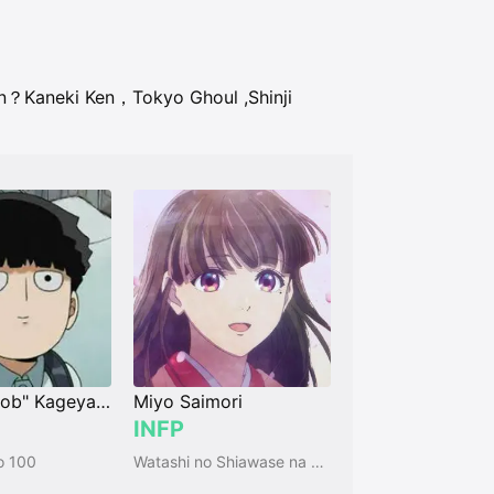
an？
Kaneki Ken，Tokyo Ghoul
,
Shinji
Shigeo "Mob" Kageyama
Miyo Saimori
INFP
o 100
Watashi no Shiawase na Kekkon