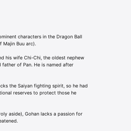
ominent characters in the Dragon Ball
f Majin Buu arc).
nd his wife Chi-Chi, the oldest nephew
d father of Pan. He is named after
ks the Saiyan fighting spirit, so he had
tional reserves to protect those he
roly aside), Gohan lacks a passion for
eatened.