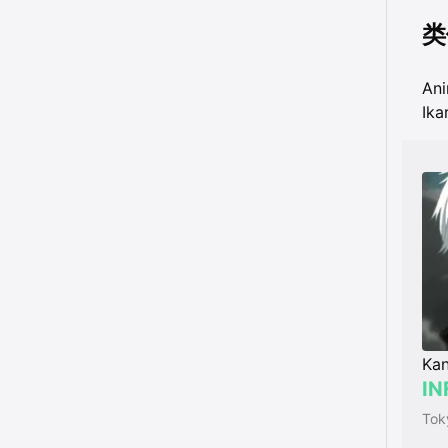
类
An
Ika
Kan
IN
Tok