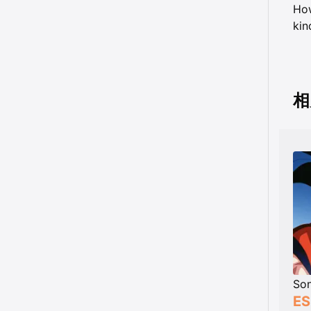
How
kin
相
So
ES