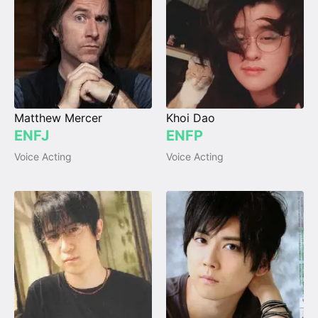
Matthew Mercer
Khoi Dao
ENFJ
ENFP
Voice Acting
Voice Acting