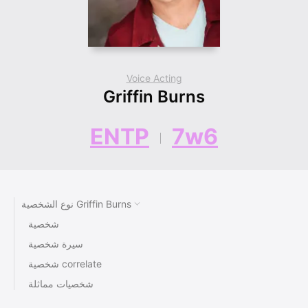
Voice Acting
Griffin Burns
ENTP
7w6
نوع الشخصية Griffin Burns
شخصية
سيرة شخصية
شخصية correlate
شخصيات مماثلة