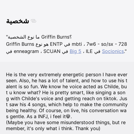
شخصية
"ما نوع الشخصية Griffin Burns؟
Griffin Burns هو نوع ENTP في mbti ، 7w6 - so/sx - 728
في enneagram ، SCUAN في
Big 5
، ILE في
Socionics
."
He is the very extremely energetic person I have ever
seen. Also, he has a lot of talent, and how to use his t
alent is so fun. We know he voice acted as Childe, bu
t u know what? He is pretty smart, like singing a son
g with Childe's voice and getting reach on tiktok. Jus
t saw his 4 songs, which help to make the community
being healthy. Of course, on live, his conversation wa
s gentle. As a INFJ, i feel it💀.
(Maybe you have some misunderstood things, but re
member, it's only what i think. Thank you)