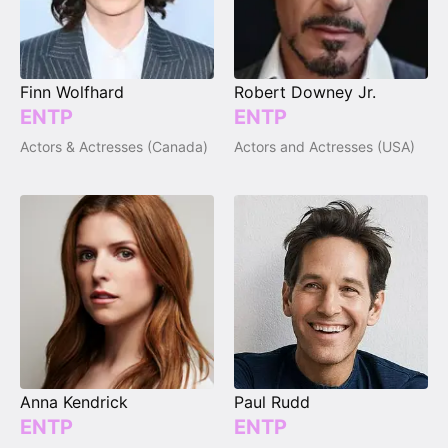
Finn Wolfhard
Robert Downey Jr.
ENTP
ENTP
Actors & Actresses (Canada)
Actors and Actresses (USA)
Anna Kendrick
Paul Rudd
ENTP
ENTP