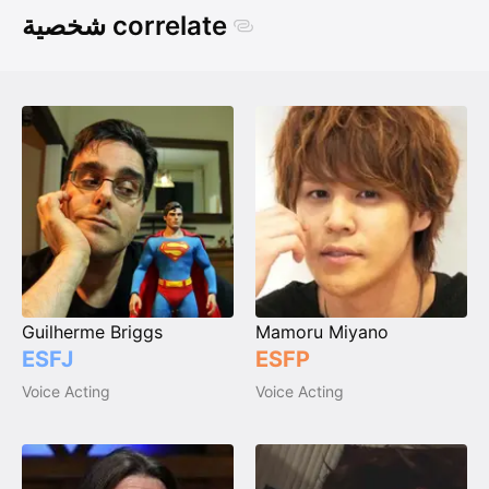
شخصية correlate
Guilherme Briggs
Mamoru Miyano
ESFJ
ESFP
Voice Acting
Voice Acting