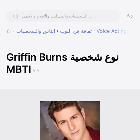
الناس والشخصيات
ثقافة فن البوب
Voice Acting
Griffin Burns نوع شخصية
MBTI