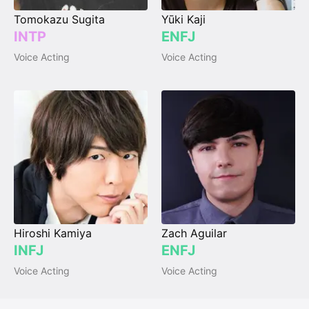
Tomokazu Sugita
Yūki Kaji
INTP
ENFJ
Voice Acting
Voice Acting
Hiroshi Kamiya
Zach Aguilar
INFJ
ENFJ
Voice Acting
Voice Acting