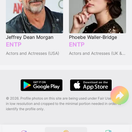
Jeffrey Dean Morgan
Phoebe Waller-Bridge
ENTP
ENTP
Actors and Actresses (USA)
Actors and Actresses (UK & Ireland)
© 2026. Profile photos on this site are being used under Fair Use, and are
in low resolution and cropped to the minimal portion needed in order to
identify the profile only.