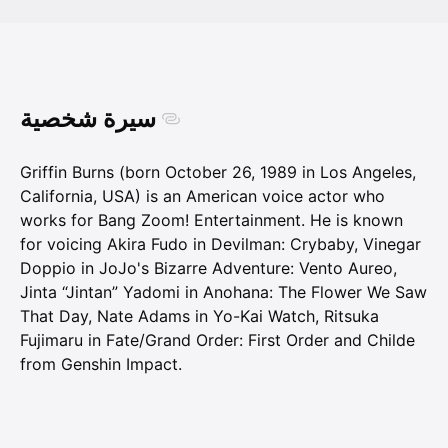
سيرة شخصية
Griffin Burns (born October 26, 1989 in Los Angeles,
California, USA) is an American voice actor who
works for Bang Zoom! Entertainment. He is known
for voicing Akira Fudo in Devilman: Crybaby, Vinegar
Doppio in JoJo's Bizarre Adventure: Vento Aureo,
Jinta “Jintan” Yadomi in Anohana: The Flower We Saw
That Day, Nate Adams in Yo-Kai Watch, Ritsuka
Fujimaru in Fate/Grand Order: First Order and Childe
from Genshin Impact.