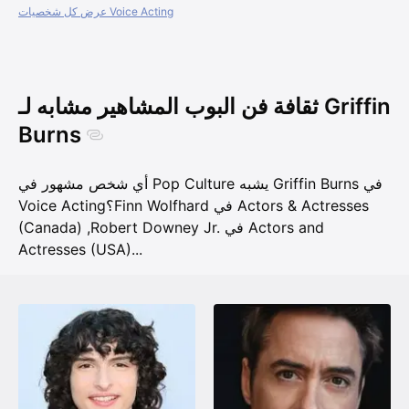
عرض كل شخصيات Voice Acting
ثقافة فن البوب المشاهير مشابه لـ Griffin
Burns
أي شخص مشهور في Pop Culture يشبه Griffin Burns في
Voice Acting؟
Finn Wolfhard في Actors & Actresses
(Canada)
,
Robert Downey Jr. في Actors and
Actresses (USA)
...