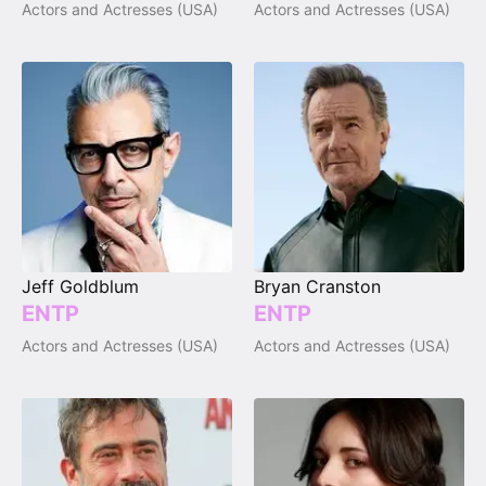
Actors and Actresses (USA)
Actors and Actresses (USA)
Jeff Goldblum
Bryan Cranston
ENTP
ENTP
Actors and Actresses (USA)
Actors and Actresses (USA)