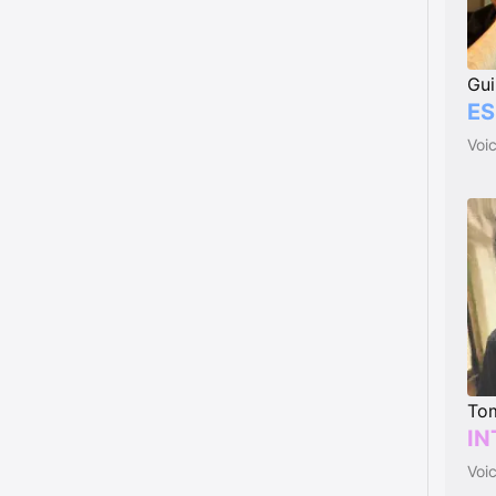
Gui
ES
Voi
Tom
IN
Voi