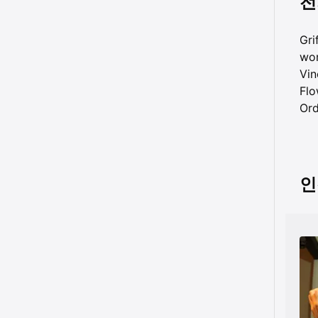
전
Gri
wor
Vin
Flo
Ord
인격