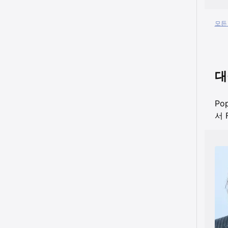
모든 
대
Po
서 F