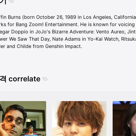
기
ffin Burns (born October 26, 1989 in Los Angeles, Californ
ks for Bang Zoom! Entertainment. He is known for voicing 
egar Doppio in JoJo's Bizarre Adventure: Vento Aureo, Jint
wer We Saw That Day, Nate Adams in Yo-Kai Watch, Ritsuka 
er and Childe from Genshin Impact.
 correlate