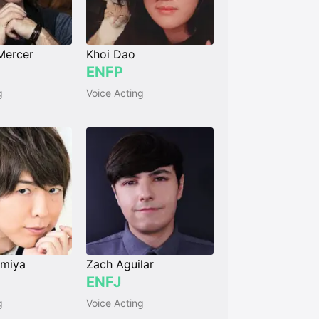
Mercer
Khoi Dao
ENFP
g
Voice Acting
amiya
Zach Aguilar
ENFJ
g
Voice Acting