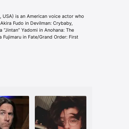
ia, USA) is an American voice actor who
Akira Fudo in Devilman: Crybaby,
a “Jintan” Yadomi in Anohana: The
Fujimaru in Fate/Grand Order: First