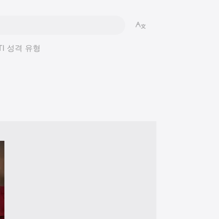
MBTI 성격 유형