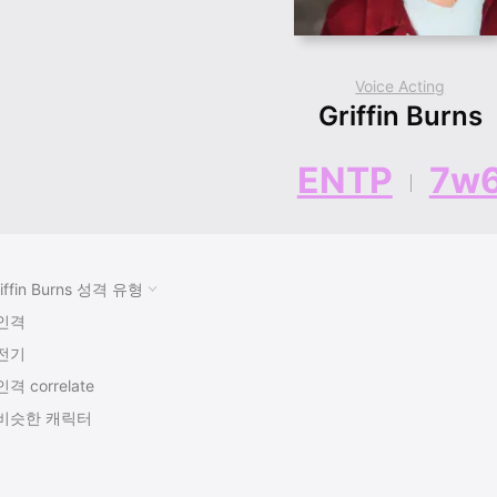
Voice Acting
Griffin Burns
ENTP
7w
iffin Burns 성격 유형
인격
전기
인격 correlate
비슷한 캐릭터