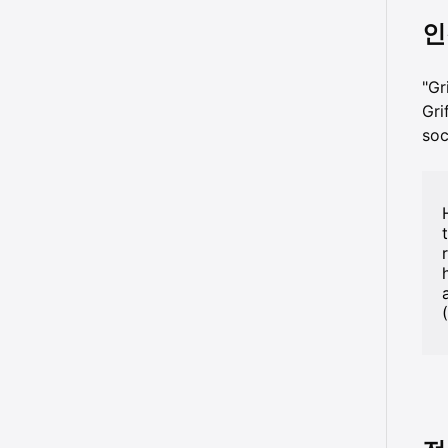
인
"G
Gr
so
a