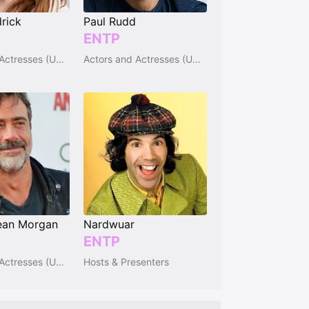
rick
Paul Rudd
ENTP
Actors and Actresses (USA)
Actors and Actresses (USA)
ean Morgan
Nardwuar
ENTP
Actors and Actresses (USA)
Hosts & Presenters