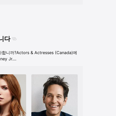
합니다
 유사합니까?
Actors & Actresses (Canada)에
ey Jr.
...