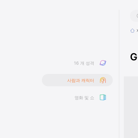
G
16 개 성격
사람과 캐릭터
영화 및 쇼