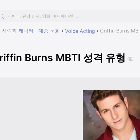
사람과 캐릭터
대중 문화
Griffin Burns 
Voice Acting
riffin Burns MBTI 성격 유형