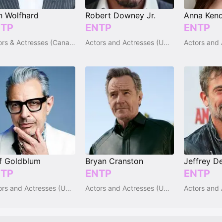
n Wolfhard
Robert Downey Jr.
Anna Kend
TP
ENTP
ENTP
Actors & Actresses (Canada)
Actors and Actresses (USA)
f Goldblum
Bryan Cranston
Jeffrey D
TP
ENTP
ENTP
Actors and Actresses (USA)
Actors and Actresses (USA)