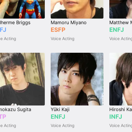
lherme Briggs
Mamoru Miyano
Matthew 
FJ
ESFP
ENFJ
ce Acting
Voice Acting
Voice Actin
okazu Sugita
Yūki Kaji
Hiroshi K
TP
ENFJ
INFJ
ce Acting
Voice Acting
Voice Actin