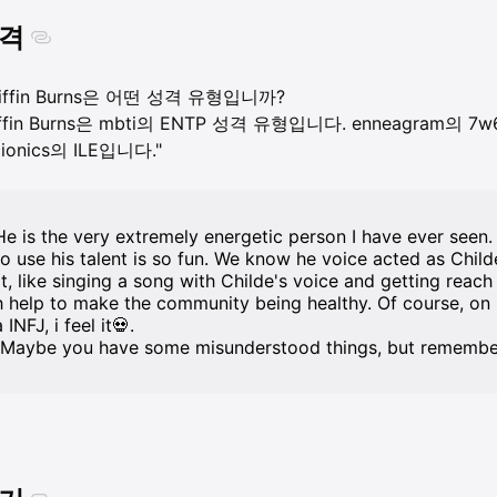
격
riffin Burns은 어떤 성격 유형입니까?
iffin Burns은 mbti의 ENTP 성격 유형입니다. enneagram의 7w6 -
cionics의 ILE입니다."
He is the very extremely energetic person I have ever seen. 
to use his talent is so fun. We know he voice acted as Chil
rt, like singing a song with Childe's voice and getting reach
h help to make the community being healthy. Of course, on l
 INFJ, i feel it💀.
(Maybe you have some misunderstood things, but remember, 