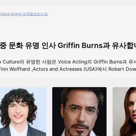
Voice Acting 성격을보십시오
중 문화 유명 인사 Griffin Burns과 유사
p Culture의 유명한 사람은 Voice Acting의 Griffin Burns과
inn Wolfhard
,
Actors and Actresses (USA)에서 Robert Down