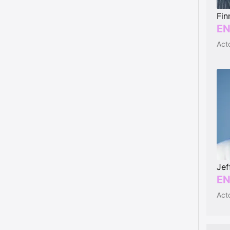
Fin
EN
Jef
EN