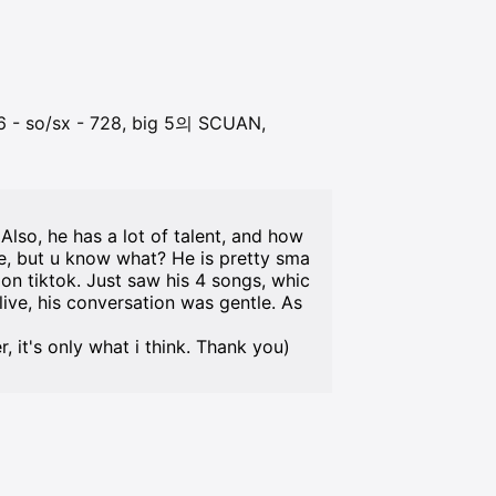
 so/sx - 728, big 5의 SCUAN,
Also, he has a lot of talent, and how
de, but u know what? He is pretty sma
 on tiktok. Just saw his 4 songs, whic
ive, his conversation was gentle. As
it's only what i think. Thank you)