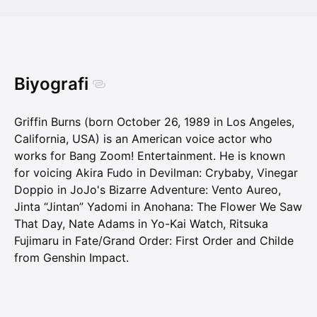
Biyografi
Griffin Burns (born October 26, 1989 in Los Angeles,
California, USA) is an American voice actor who
works for Bang Zoom! Entertainment. He is known
for voicing Akira Fudo in Devilman: Crybaby, Vinegar
Doppio in JoJo's Bizarre Adventure: Vento Aureo,
Jinta “Jintan” Yadomi in Anohana: The Flower We Saw
That Day, Nate Adams in Yo-Kai Watch, Ritsuka
Fujimaru in Fate/Grand Order: First Order and Childe
from Genshin Impact.