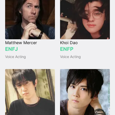
Matthew Mercer
Khoi Dao
ENFJ
ENFP
Voice Acting
Voice Acting