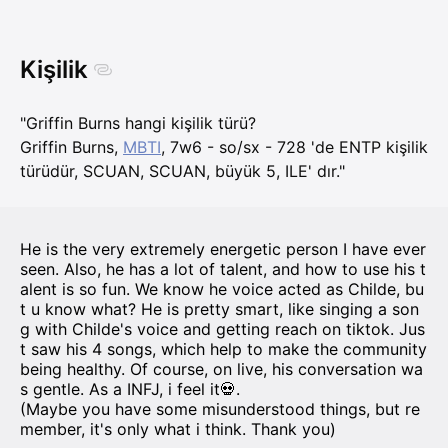
Kişilik
"Griffin Burns hangi kişilik türü?
Griffin Burns,
MBTI
, 7w6 - so/sx - 728 'de ENTP kişilik
türüdür, SCUAN, SCUAN, büyük 5, ILE' dır."
He is the very extremely energetic person I have ever
seen. Also, he has a lot of talent, and how to use his t
alent is so fun. We know he voice acted as Childe, bu
t u know what? He is pretty smart, like singing a son
g with Childe's voice and getting reach on tiktok. Jus
t saw his 4 songs, which help to make the community
being healthy. Of course, on live, his conversation wa
s gentle. As a INFJ, i feel it💀.
(Maybe you have some misunderstood things, but re
member, it's only what i think. Thank you)