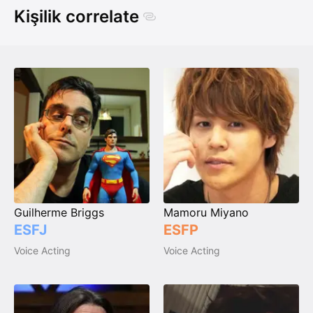
Kişilik correlate
Guilherme Briggs
Mamoru Miyano
ESFJ
ESFP
Voice Acting
Voice Acting