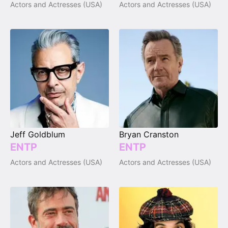
Actors and Actresses (USA)
Actors and Actresses (USA)
Jeff Goldblum
Bryan Cranston
ENTP
ENTP
Actors and Actresses (USA)
Actors and Actresses (USA)