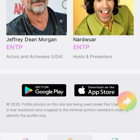
Jeffrey Dean Morgan
Nardwuar
ENTP
ENTP
Actors and Actresses (USA)
Hosts & Presenters
© 2026. Profile photos on this site are being used under Fair Use, and are
in low resolution and cropped to the minimal portion needed in order to
identify the profile only.