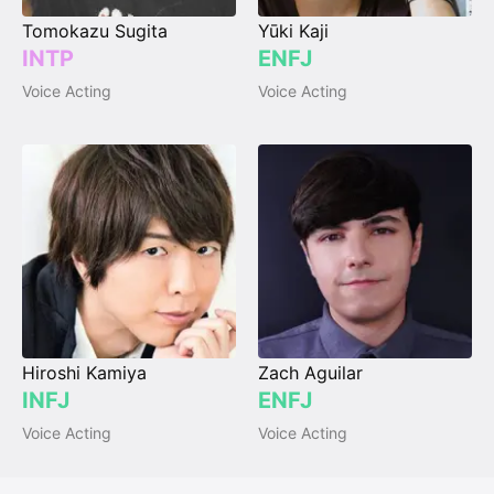
Tomokazu Sugita
Yūki Kaji
INTP
ENFJ
Voice Acting
Voice Acting
Hiroshi Kamiya
Zach Aguilar
INFJ
ENFJ
Voice Acting
Voice Acting