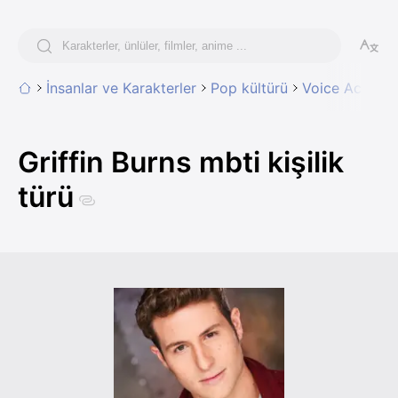
İnsanlar ve Karakterler
Pop kültürü
Voice Acting
Griffin Burns mbti kişilik
türü