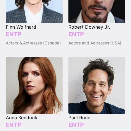
Finn Wolfhard
Robert Downey Jr.
ENTP
ENTP
Actors & Actresses (Canada)
Actors and Actresses (USA)
Anna Kendrick
Paul Rudd
ENTP
ENTP