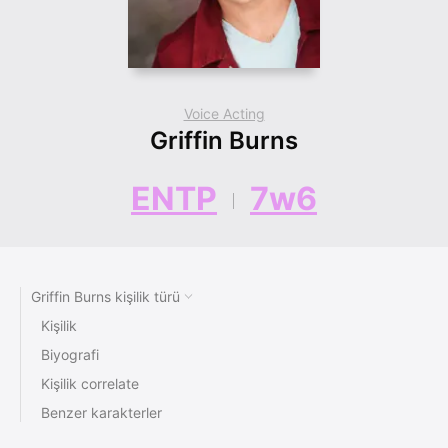
Voice Acting
Griffin Burns
ENTP
7w6
Griffin Burns kişilik türü
Kişilik
Biyografi
Kişilik correlate
Benzer karakterler