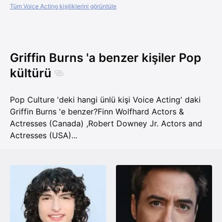
Tüm Voice Acting kişiliklerini görüntüle
Griffin Burns 'a benzer kişiler Pop
kültürü
Pop Culture 'deki hangi ünlü kişi Voice Acting' daki
Griffin Burns 'e benzer?
Finn Wolfhard Actors &
Actresses (Canada)
,
Robert Downey Jr. Actors and
Actresses (USA)
...