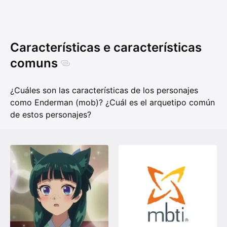
Características e características
comuns
¿Cuáles son las características de los personajes
como Enderman (mob)? ¿Cuál es el arquetipo común
de estos personajes?