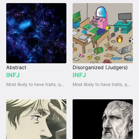
Abstract
Disorganized (Judgers)
INFJ
INFJ
Most likely to have traits, qualities and emotions
Most likely to have traits, qualities and emotions