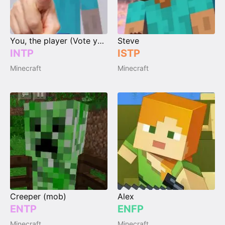
You, the player (Vote your type)
Steve
INTP
ISTP
Minecraft
Minecraft
Creeper (mob)
Alex
ENTP
ENFP
Minecraft
Minecraft