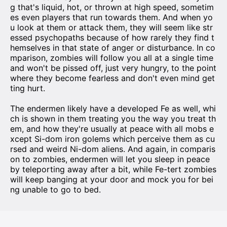
g that's liquid, hot, or thrown at high speed, sometim
es even players that run towards them. And when yo
u look at them or attack them, they will seem like str
essed psychopaths because of how rarely they find t
hemselves in that state of anger or disturbance. In co
mparison, zombies will follow you all at a single time
and won't be pissed off, just very hungry, to the point
where they become fearless and don't even mind get
ting hurt.
The endermen likely have a developed Fe as well, whi
ch is shown in them treating you the way you treat th
em, and how they're usually at peace with all mobs e
xcept Si-dom iron golems which perceive them as cu
rsed and weird Ni-dom aliens. And again, in comparis
on to zombies, endermen will let you sleep in peace
by teleporting away after a bit, while Fe-tert zombies
will keep banging at your door and mock you for bei
ng unable to go to bed.