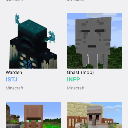
Warden
Ghast (mob)
ISTJ
INFP
Minecraft
Minecraft