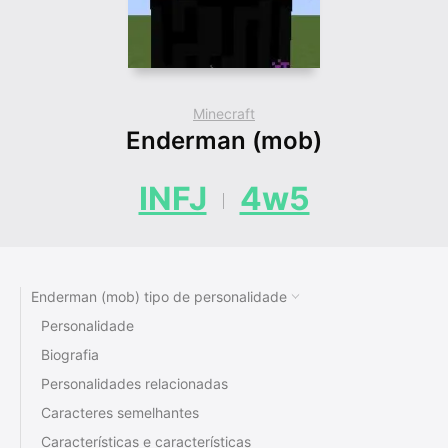
Minecraft
Enderman (mob)
INFJ
4w5
Enderman (mob) tipo de personalidade
Personalidade
Biografia
Personalidades relacionadas
Caracteres semelhantes
Características e características