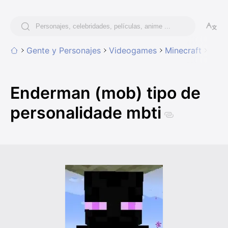
Gente y Personajes
Videogames
Minecraft
Ende
Enderman (mob) tipo de
personalidade mbti