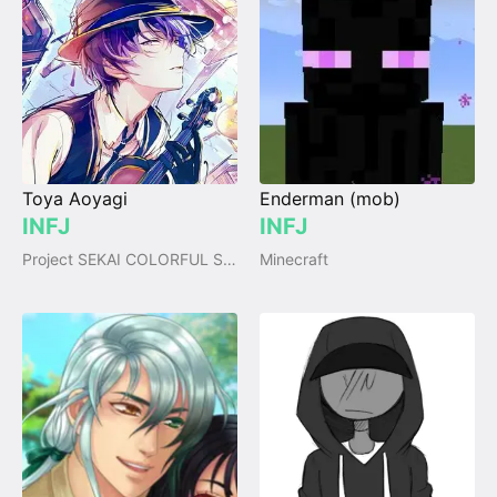
Toya Aoyagi
Enderman (mob)
INFJ
INFJ
Project SEKAI COLORFUL STAGE!
Minecraft