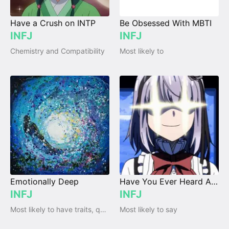
Have a Crush on INTP
Be Obsessed With MBTI
INFJ
INFJ
Chemistry and Compatibility
Most likely to
Emotionally Deep
Have You Ever Heard About MBTI?
INFJ
INFJ
Most likely to have traits, qualities and emotions
Most likely to say