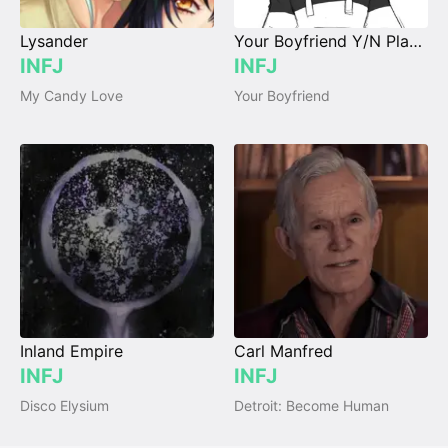
Lysander
Your Boyfriend Y/N Player
INFJ
INFJ
My Candy Love
Your Boyfriend
Inland Empire
Carl Manfred
INFJ
INFJ
Disco Elysium
Detroit: Become Human