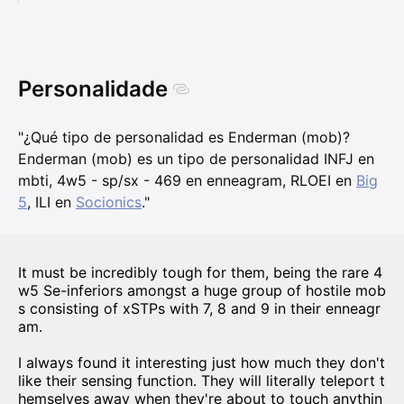
Personalidade
"¿Qué tipo de personalidad es Enderman (mob)?
Enderman (mob) es un tipo de personalidad INFJ en
mbti, 4w5 - sp/sx - 469 en enneagram, RLOEI en
Big
5
, ILI en
Socionics
."
It must be incredibly tough for them, being the rare 4
w5 Se-inferiors amongst a huge group of hostile mob
s consisting of xSTPs with 7, 8 and 9 in their enneagr
am.
I always found it interesting just how much they don't
like their sensing function. They will literally teleport t
hemselves away when they're about to touch anythin