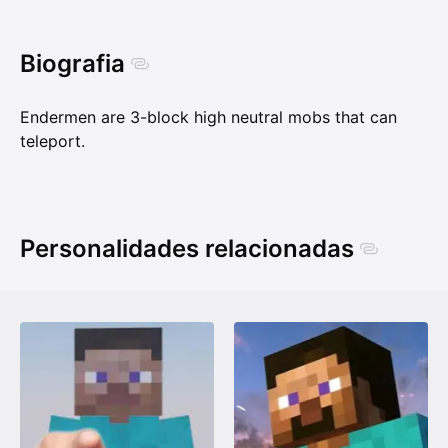
Biografia
Endermen are 3-block high neutral mobs that can
teleport.
Personalidades relacionadas