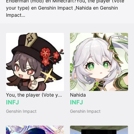
Enderman (mob) en Minecraft?
You, the player (Vote
your type) en Genshin Impact
,
Nahida en Genshin
Impact
...
You, the player (Vote your type)
Nahida
INFJ
INFJ
Genshin Impact
Genshin Impact