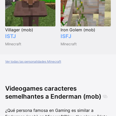
Villager (mob)
Iron Golem (mob)
ISTJ
ISFJ
Minecraft
Minecraft
Ver todas las personalidades Minecraft
Videogames caracteres
semelhantes a Enderman (mob)
¿Qué persona famosa en Gaming es similar a