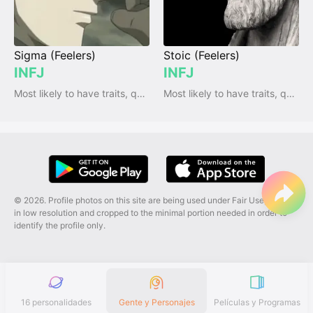
Sigma (Feelers)
Stoic (Feelers)
INFJ
INFJ
Most likely to have traits, qualities and emotions
Most likely to have traits, qualities and emotions
© 2026. Profile photos on this site are being used under Fair Use, and are
in low resolution and cropped to the minimal portion needed in order to
identify the profile only.
16 personalidades
Gente y Personajes
Películas y Programas