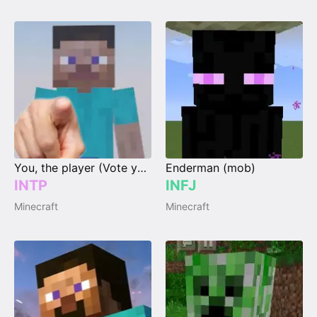
You, the player (Vote your type)
Enderman (mob)
INTP
INFJ
Minecraft
Minecraft