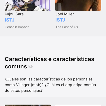
Kujou Sara
Joel Miller
ISTJ
ISTJ
Genshin Impact
The Last of Us
Características e características
comuns
¿Cuáles son las características de los personajes
como Villager (mob)? ¿Cuál es el arquetipo común
de estos personajes?