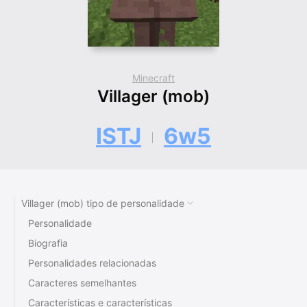
Minecraft
Villager (mob)
ISTJ
6w5
Villager (mob) tipo de personalidade
Personalidade
Biografia
Personalidades relacionadas
Caracteres semelhantes
Características e características