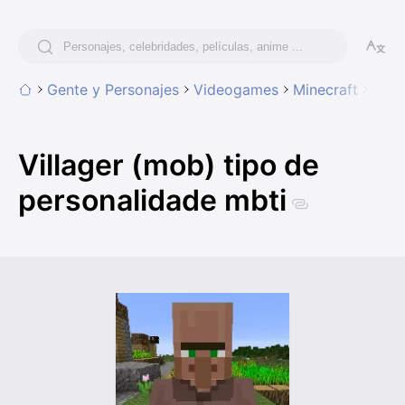
Gente y Personajes
Videogames
Minecraft
Vill
Villager (mob) tipo de
personalidade mbti