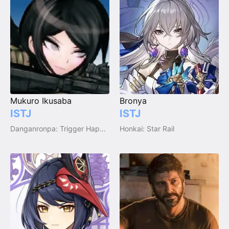
Mukuro Ikusaba
Bronya
ISTJ
ISTJ
Danganronpa: Trigger Happy Havoc
Honkai: Star Rail