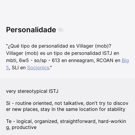
Personalidade
"¿Qué tipo de personalidad es Villager (mob)?
Villager (mob) es un tipo de personalidad ISTJ en
mbti, 6w5 - so/sp - 613 en enneagram, RCOAN en
Big
5
, SLI en
Socionics
."
very stereotypical ISTJ
Si - routine oriented, not talkative, don't try to discov
er new places, stay in the same location for stability
Te - logical, organized, straightforward, hard-workin
g, productive