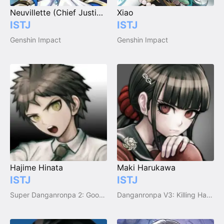
Neuvillette (Chief Justice of Fontaine)
Xiao
ISTJ
ISTJ
Genshin Impact
Genshin Impact
Hajime Hinata
Maki Harukawa
ISTJ
ISTJ
Super Danganronpa 2: Goodbye Despair
Danganronpa V3: Killing Harmony