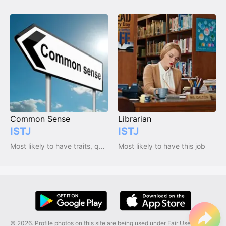
Common Sense
Librarian
ISTJ
ISTJ
Most likely to have traits, qualities and emotions
Most likely to have this job
© 2026. Profile photos on this site are being used under Fair Use, and are