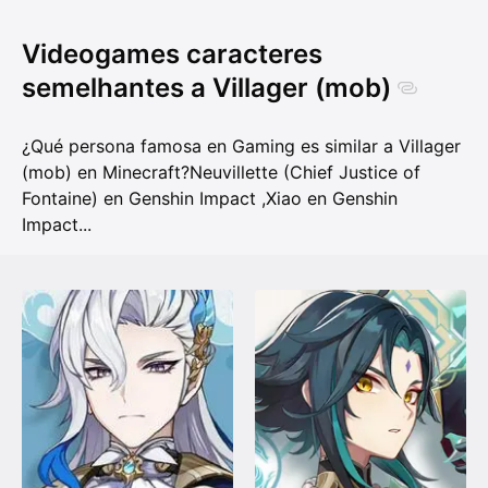
Videogames caracteres
semelhantes a Villager (mob)
¿Qué persona famosa en Gaming es similar a Villager
(mob) en Minecraft?
Neuvillette (Chief Justice of
Fontaine) en Genshin Impact
,
Xiao en Genshin
Impact
...