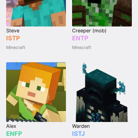
Steve
Creeper (mob)
ISTP
ENTP
Minecraft
Minecraft
Alex
Warden
ENFP
ISTJ