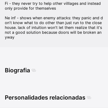
Fi - they never try to help other villlages and instead
only provide for themselves
Ne inf - shows when enemy attacks: they panic and d
on't know what to do other than just run to the close
house. lack of intuition won't let them realize that it's
not a good solution because doors will be broken an
yway
Biografia
Personalidades relacionadas