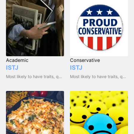
Academic
Conservative
ISTJ
ISTJ
Most likely to have traits, qualities and emotions
Most likely to have traits, qualities and emotions