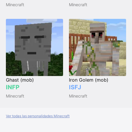
Minecraft
Minecraft
Ghast (mob)
Iron Golem (mob)
INFP
ISFJ
Minecraft
Minecraft
Ver todas las personalidades Minecraft