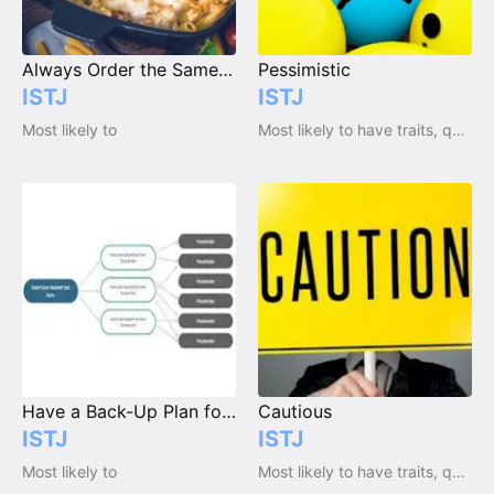
Always Order the Same Thing at a Restaurant
Pessimistic
ISTJ
ISTJ
Most likely to
Most likely to have traits, qualities and emotions
Have a Back-Up Plan for Everything
Cautious
ISTJ
ISTJ
Most likely to
Most likely to have traits, qualities and emotions