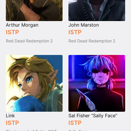
Arthur Morgan
John Marston
ISTP
ISTP
Red Dead Redemption 2
Red Dead Redemption 2
Link
Sal Fisher “Sally Face”
ISTP
ISTP