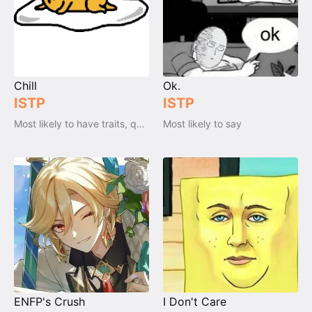
Chill
Ok.
ISTP
ISTP
Most likely to have traits, qualities and emotions
Most likely to say
ENFP's Crush
I Don't Care