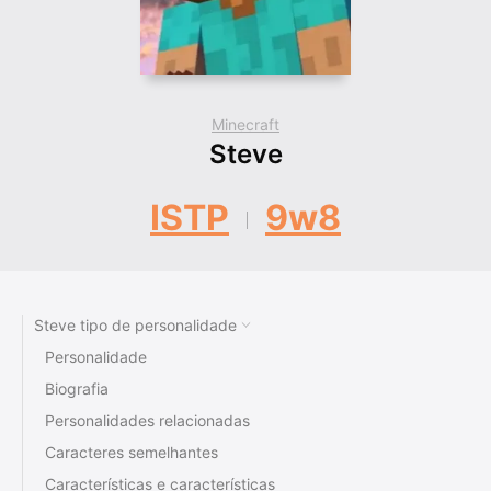
Minecraft
Steve
ISTP
9w8
Steve tipo de personalidade
Personalidade
Biografia
Personalidades relacionadas
Caracteres semelhantes
Características e características