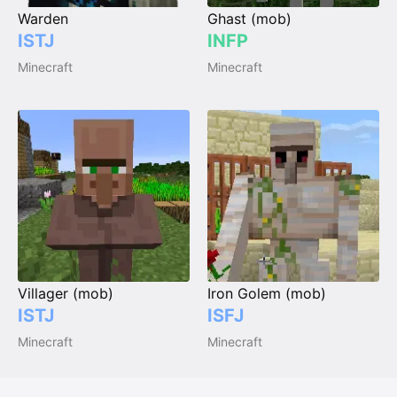
Warden
Ghast (mob)
ISTJ
INFP
Minecraft
Minecraft
Villager (mob)
Iron Golem (mob)
ISTJ
ISFJ
Minecraft
Minecraft