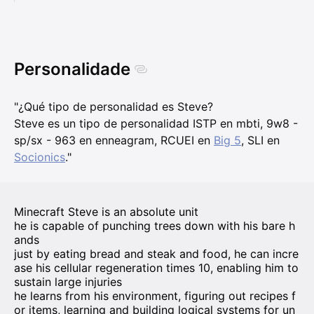
Personalidade
"¿Qué tipo de personalidad es Steve?
Steve es un tipo de personalidad ISTP en mbti, 9w8 -
sp/sx - 963 en enneagram, RCUEI en
Big 5
, SLI en
Socionics
."
Minecraft Steve is an absolute unit
he is capable of punching trees down with his bare h
ands
just by eating bread and steak and food, he can incre
ase his cellular regeneration times 10, enabling him to
sustain large injuries
he learns from his environment, figuring out recipes f
or items, learning and building logical systems for un