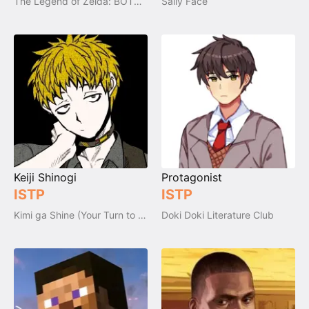
The Legend of Zelda: BOTW, AOC & TOTK
Sally Face
Keiji Shinogi
Protagonist
ISTP
ISTP
Kimi ga Shine (Your Turn to Die)
Doki Doki Literature Club