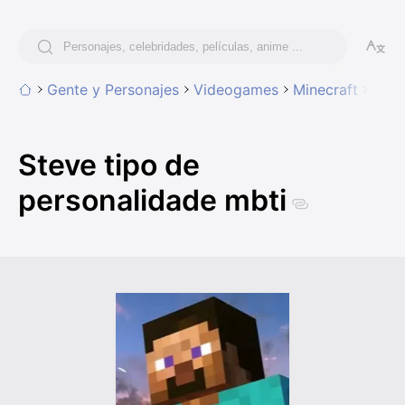
Gente y Personajes
Videogames
Minecraft
Stev
Steve tipo de
personalidade mbti