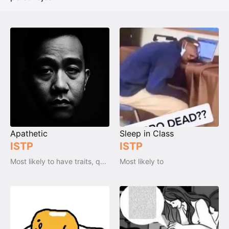
Apathetic
Sleep in Class
ISTP
ISTP
Most likely to have traits, qualities and emotions
Most likely to