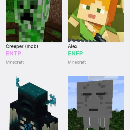
Creeper (mob)
Alex
ENTP
ENFP
Minecraft
Minecraft