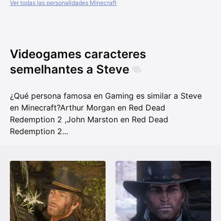
Ver todas las personalidades Minecraft
Videogames caracteres
semelhantes a Steve
¿Qué persona famosa en Gaming es similar a Steve
en Minecraft?
Arthur Morgan en Red Dead
Redemption 2
,
John Marston en Red Dead
Redemption 2
...