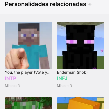
Personalidades relacionadas
You, the player (Vote your type)
Enderman (mob)
INTP
INFJ
Minecraft
Minecraft