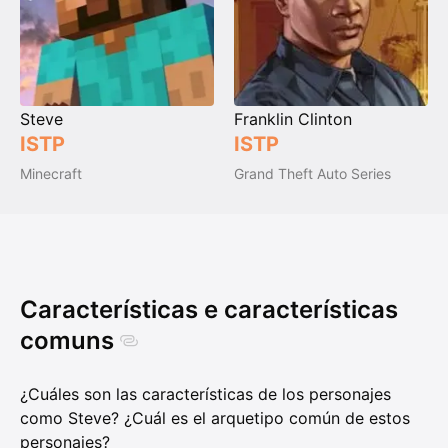
Steve
Franklin Clinton
ISTP
ISTP
Minecraft
Grand Theft Auto Series
Características e características
comuns
¿Cuáles son las características de los personajes
como Steve? ¿Cuál es el arquetipo común de estos
personajes?