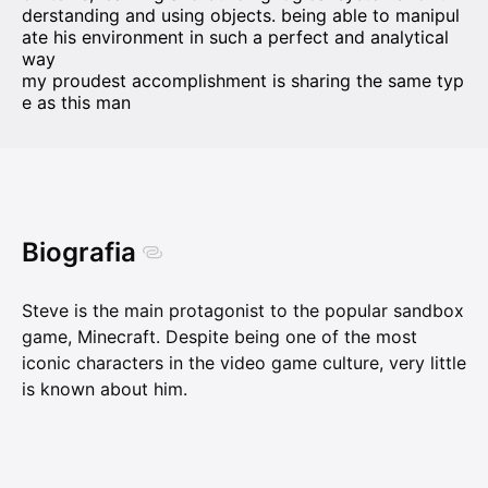
derstanding and using objects. being able to manipul
ate his environment in such a perfect and analytical
way
my proudest accomplishment is sharing the same typ
e as this man
Biografia
Steve is the main protagonist to the popular sandbox
game, Minecraft. Despite being one of the most
iconic characters in the video game culture, very little
is known about him.