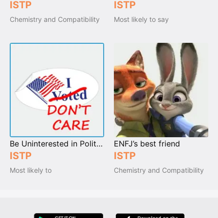
ISTP
ISTP
Chemistry and Compatibility
Most likely to say
Be Uninterested in Politics
ENFJ’s best friend
ISTP
ISTP
Most likely to
Chemistry and Compatibility